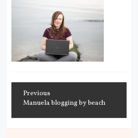
Post
Previous
navigation
Manuela blogging by beach
Previous
post: