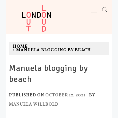
Skip
Primary
Menu
to
content
LONDON OUT LOUD
Adventures. News. Deals. Fun.
HOME
MANUELA BLOGGING BY BEACH
Manuela blogging by
beach
PUBLISHED ON
OCTOBER 12, 2021
BY
MANUELA WILLBOLD