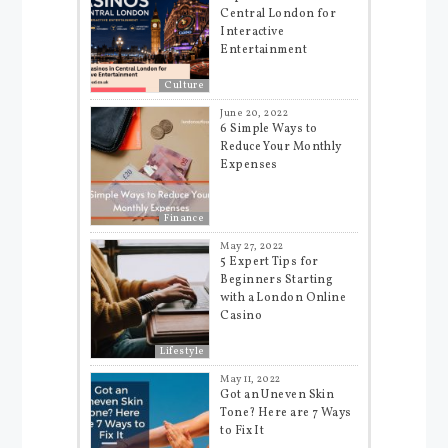
Central London for
Interactive
Entertainment
Culture
June 20, 2022
6 Simple Ways to
Reduce Your Monthly
Expenses
Finance
May 27, 2022
5 Expert Tips for
Beginners Starting
with a London Online
Casino
Lifestyle
May 11, 2022
Got an Uneven Skin
Tone? Here are 7 Ways
to Fix It