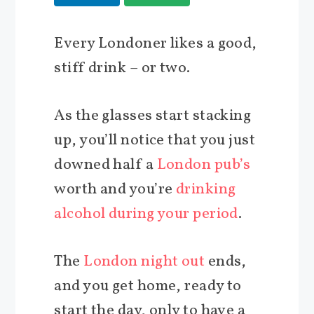
Every Londoner likes a good,
stiff drink – or two.
As the glasses start stacking
up, you’ll notice that you just
downed half a
London pub’s
worth and you’re
drinking
alcohol during your period
.
The
London night out
ends,
and you get home, ready to
start the day, only to have a