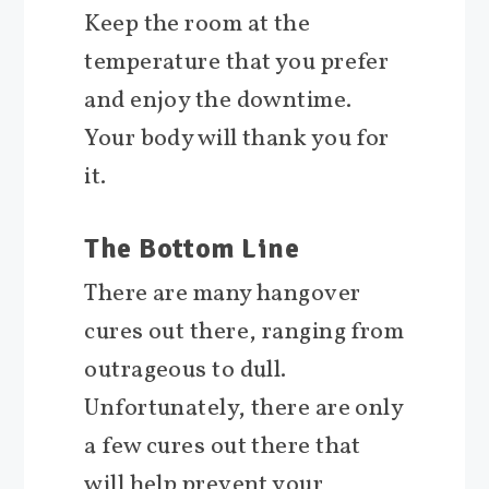
Keep the room at the
temperature that you prefer
and enjoy the downtime.
Your body will thank you for
it.
The Bottom Line
There are many hangover
cures out there, ranging from
outrageous to dull.
Unfortunately, there are only
a few cures out there that
will help prevent your