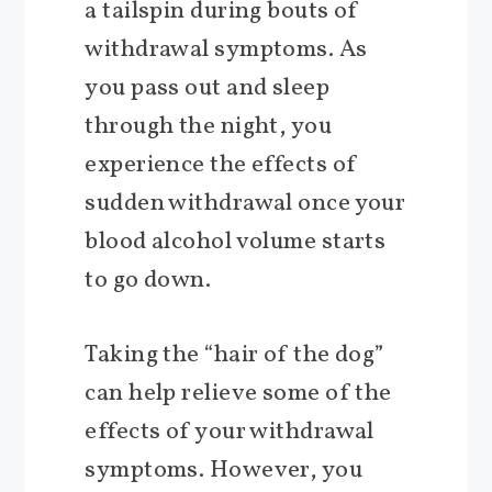
a tailspin during bouts of
withdrawal symptoms. As
you pass out and sleep
through the night, you
experience the effects of
sudden withdrawal once your
blood alcohol volume starts
to go down.
Taking the “hair of the dog”
can help relieve some of the
effects of your withdrawal
symptoms. However, you