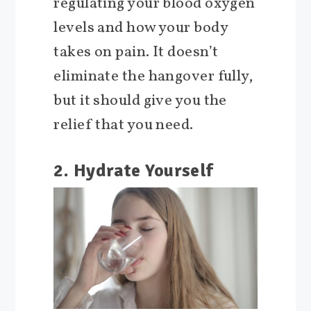
regulating your blood oxygen
levels and how your body
takes on pain. It doesn’t
eliminate the hangover fully,
but it should give you the
relief that you need.
2. Hydrate Yourself