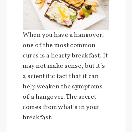
When you have a hangover,
one of the most common
cures is a hearty breakfast. It
may not make sense, but it’s
a scientific fact that it can
help weaken the symptoms
of a hangover. The secret
comes from what’s in your
breakfast.