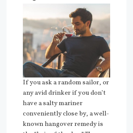
If you ask a random sailor, or
any avid drinker if you don’t
have a salty mariner
conveniently close by, a well-
known hangover remedy is