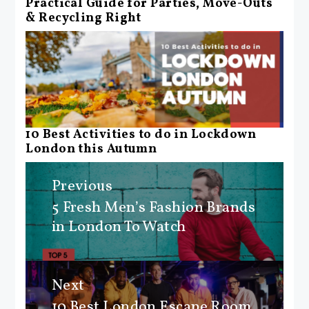
Practical Guide for Parties, Move-Outs
& Recycling Right
10 Best Activities to do in Lockdown
London this Autumn
Post
Previous
navigation
5 Fresh Men’s Fashion Brands
Previous
in London To Watch
post:
Next
10 Best London Escape Room