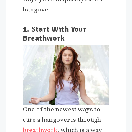
hangover.
1. Start With Your
Breathwork
One of the newest ways to
cure a hangover is through
breathwork
, which is a way