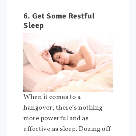
6. Get Some Restful
Sleep
When it comes to a
hangover, there’s nothing
more powerful and as
effective as sleep. Dozing off