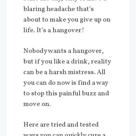
blaring headache that’s
about to make you give up on
life. It’s a hangover!
Nobody wants a hangover,
but if you like a drink, reality
can be a harsh mistress. All
you can do now is find a way
to stop this painful buzz and
move on.
Here are tried and tested
ways you can quickly cure a