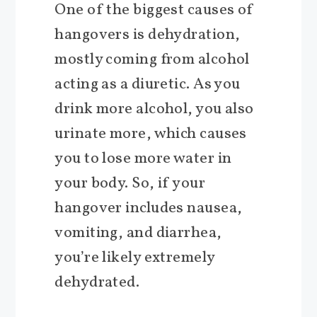
One of the biggest causes of
hangovers is dehydration,
mostly coming from alcohol
acting as a diuretic. As you
drink more alcohol, you also
urinate more, which causes
you to lose more water in
your body. So, if your
hangover includes nausea,
vomiting, and diarrhea,
you’re likely extremely
dehydrated.