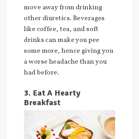
move away from drinking
other diuretics. Beverages
like coffee, tea, and soft
drinks can make you pee
some more, hence giving you
a worse headache than you
had before.
3. Eat A Hearty
Breakfast