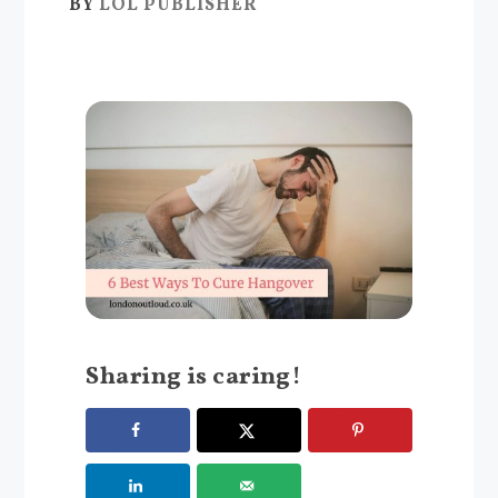
BY
LOL PUBLISHER
Sharing is caring!