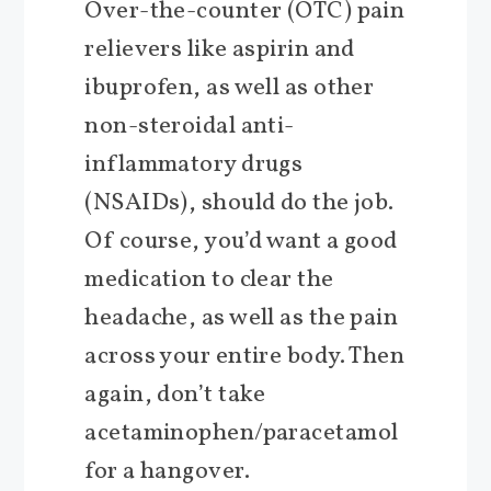
Over-the-counter (OTC) pain
relievers like aspirin and
ibuprofen, as well as other
non-steroidal anti-
inflammatory drugs
(NSAIDs), should do the job.
Of course, you’d want a good
medication to clear the
headache, as well as the pain
across your entire body. Then
again, don’t take
acetaminophen/paracetamol
for a hangover.