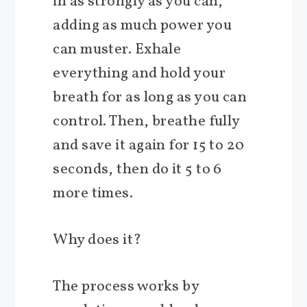
in as strongly as you can,
adding as much power you
can muster. Exhale
everything and hold your
breath for as long as you can
control. Then, breathe fully
and save it again for 15 to 20
seconds, then do it 5 to 6
more times.
Why does it?
The process works by