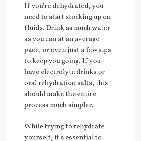
If you’re dehydrated, you
need to start stocking up on
fluids. Drink as much water
as you can at an average
pace, or even just a few sips
to keep you going. If you
have electrolyte drinks or
oral rehydration salts, this
should make the entire
process much simpler.
While trying to rehydrate
yourself, it’s essential to