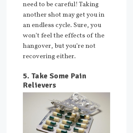
need to be careful! Taking
another shot may get you in
an endless cycle. Sure, you
won’t feel the effects of the
hangover, but you’re not
recovering either.
5. Take Some Pain
Relievers