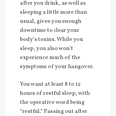
after you drink, as well as
sleeping a little more than
usual, gives you enough
downtime to clear your
body’s toxins. While you
sleep, you also won’t
experience much of the
symptoms of your hangover.
You want at least 8 to 12
hours of restful sleep, with
the operative word being
“restful.” Passing out after