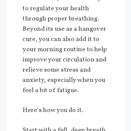
to regulate your health
through proper breathing.
Beyond its use as a hangover
cure, you can also add it to
your morning routine to help
improve your circulation and
relieve some stress and
anxiety, especially when you
feel a bit of fatigue.
Here’s how you do it.
Start with a full, deep breath,