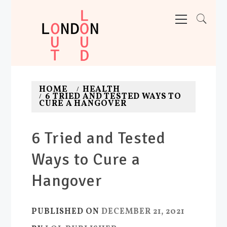
Skip
Primary
Menu
to
content
LONDON OUT LOUD
Adventures. News. Deals. Fun.
HOME
HEALTH
6 TRIED AND TESTED WAYS TO
CURE A HANGOVER
6 Tried and Tested
Ways to Cure a
Hangover
PUBLISHED ON
DECEMBER 21, 2021