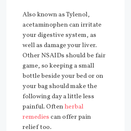
Also known as Tylenol,
acetaminophen can irritate
your digestive system, as
well as damage your liver.
Other NSAIDs should be fair
game, so keeping a small
bottle beside your bed or on
your bag should make the
following day a little less
painful. Often
herbal
remedies
can offer pain
relief too.