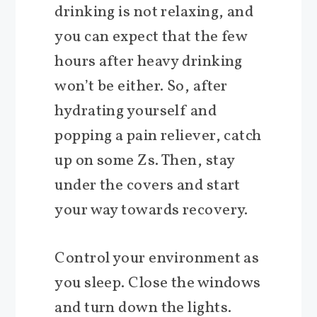
drinking is not relaxing, and
you can expect that the few
hours after heavy drinking
won’t be either. So, after
hydrating yourself and
popping a pain reliever, catch
up on some Zs. Then, stay
under the covers and start
your way towards recovery.
Control your environment as
you sleep. Close the windows
and turn down the lights.