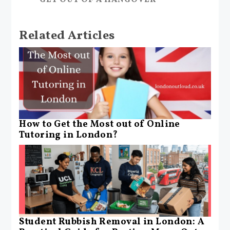
Related Articles
How to Get the Most out of Online
Tutoring in London?
Student Rubbish Removal in London: A