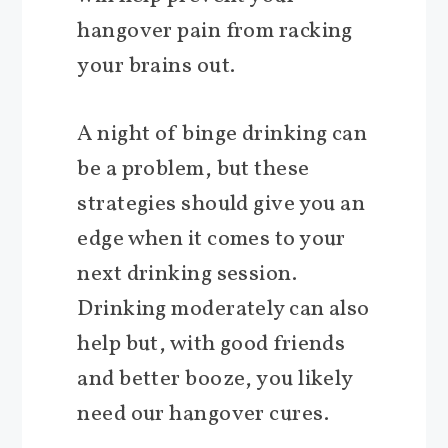
hangover pain from racking
your brains out.
A night of binge drinking can
be a problem, but these
strategies should give you an
edge when it comes to your
next drinking session.
Drinking moderately can also
help but, with good friends
and better booze, you likely
need our hangover cures.