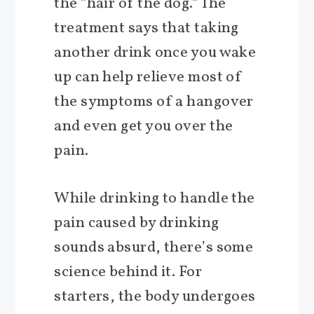
the “hair of the dog.” The
treatment says that taking
another drink once you wake
up can help relieve most of
the symptoms of a hangover
and even get you over the
pain.
While drinking to handle the
pain caused by drinking
sounds absurd, there’s some
science behind it. For
starters, the body undergoes