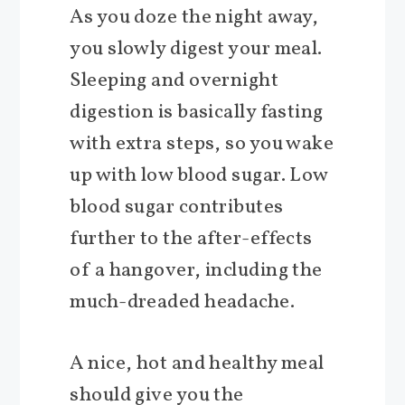
As you doze the night away,
you slowly digest your meal.
Sleeping and overnight
digestion is basically fasting
with extra steps, so you wake
up with low blood sugar. Low
blood sugar contributes
further to the after-effects
of a hangover, including the
much-dreaded headache.
A nice, hot and healthy meal
should give you the