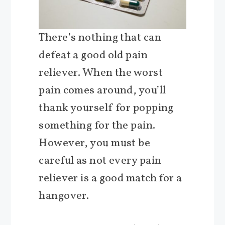
There’s nothing that can
defeat a good old pain
reliever. When the worst
pain comes around, you’ll
thank yourself for popping
something for the pain.
However, you must be
careful as not every pain
reliever is a good match for a
hangover.