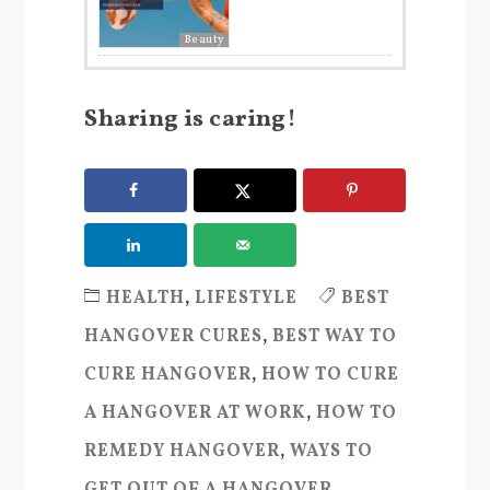
Beauty
Sharing is caring!
HEALTH
,
LIFESTYLE
BEST
HANGOVER CURES
,
BEST WAY TO
CURE HANGOVER
,
HOW TO CURE
A HANGOVER AT WORK
,
HOW TO
REMEDY HANGOVER
,
WAYS TO
GET OUT OF A HANGOVER