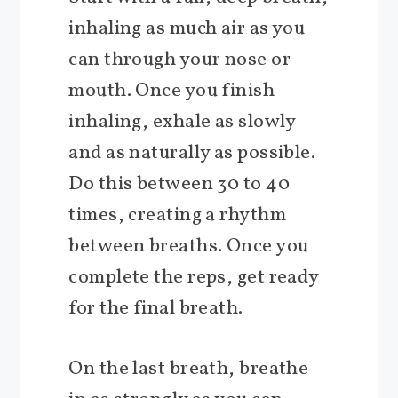
inhaling as much air as you
can through your nose or
mouth. Once you finish
inhaling, exhale as slowly
and as naturally as possible.
Do this between 30 to 40
times, creating a rhythm
between breaths. Once you
complete the reps, get ready
for the final breath.
On the last breath, breathe