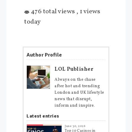
476 total views
, 1 views
today
Author Profile
LOL Publisher
Always on the chase
after hot and trending
London and UK lifestyle
news that disrupt,
inform and inspire.
Latest entries
June 30, 2026
Top 10 Casinos in