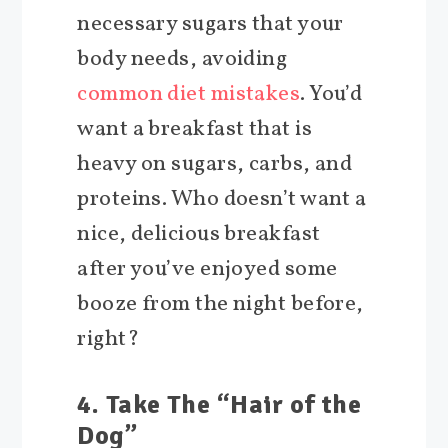
necessary sugars that your
body needs, avoiding
common diet mistakes
. You’d
want a breakfast that is
heavy on sugars, carbs, and
proteins. Who doesn’t want a
nice, delicious breakfast
after you’ve enjoyed some
booze from the night before,
right?
4. Take The “Hair of the
Dog”