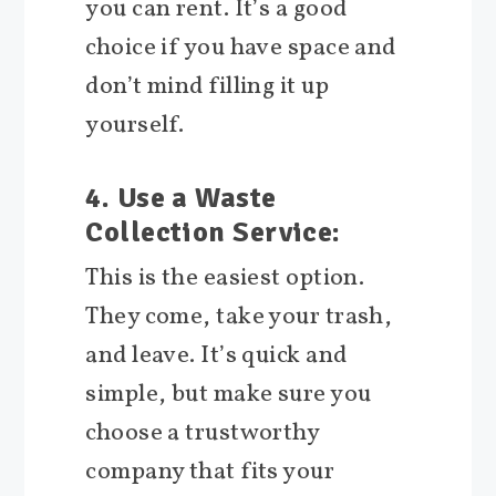
you can rent. It’s a good
choice if you have space and
don’t mind filling it up
yourself.
4. Use a Waste
Collection Service:
This is the easiest option.
They come, take your trash,
and leave. It’s quick and
simple, but make sure you
choose a trustworthy
company that fits your