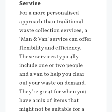
Service
For a more personalised
approach than traditional
waste collection services, a
‘Man & Van’ service can offer
flexibility and efficiency.
These services typically
include one or two people
and a van to help you clear
out your waste on demand.
They’re great for when you
have a mix of items that
might not be suitable for a