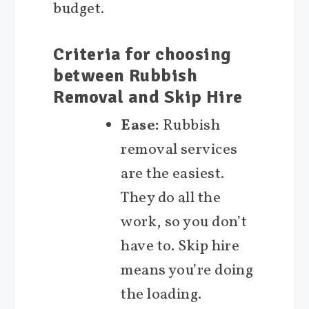
budget.
Criteria for choosing
between Rubbish
Removal and Skip Hire
Ease:
Rubbish
removal services
are the easiest.
They do all the
work, so you don’t
have to. Skip hire
means you’re doing
the loading.