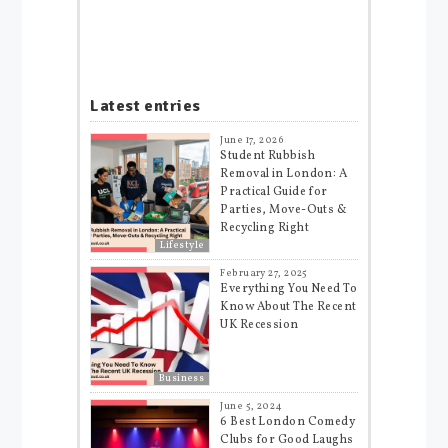
Latest entries
June 17, 2026
Student Rubbish
Removal in London: A
Practical Guide for
Parties, Move-Outs &
Recycling Right
Lifestyle
February 27, 2025
Everything You Need To
Know About The Recent
UK Recession
Business
June 5, 2024
6 Best London Comedy
Clubs for Good Laughs