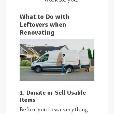
work for you.
What to Do with
Leftovers when
Renovating
1. Donate or Sell Usable
Items
Before you toss everything