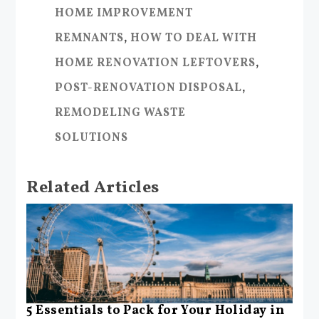
HOME IMPROVEMENT
REMNANTS
,
HOW TO DEAL WITH
HOME RENOVATION LEFTOVERS
,
POST-RENOVATION DISPOSAL
,
REMODELING WASTE
SOLUTIONS
Related Articles
5 Essentials to Pack for Your Holiday in