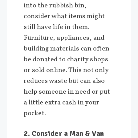
into the rubbish bin,
consider what items might
still have life in them.
Furniture, appliances, and
building materials can often
be donated to charity shops
or sold online. This not only
reduces waste but can also
help someone in need or put
a little extra cash in your
pocket.
2. Consider a Man & Van