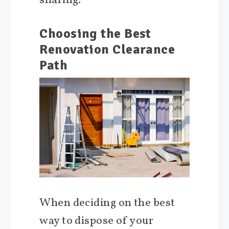
sharing.
Choosing the Best
Renovation Clearance
Path
When deciding on the best
way to dispose of your