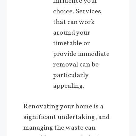
influence your
choice. Services
that can work
around your
timetable or
provide immediate
removal can be
particularly
appealing.
Renovating your home is a
significant undertaking, and
managing the waste can