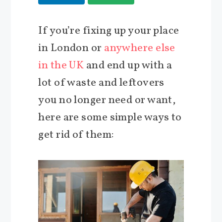
If you’re fixing up your place
in London or
anywhere else
in the UK
and end up with a
lot of waste and leftovers
you no longer need or want,
here are some simple ways to
get rid of them: