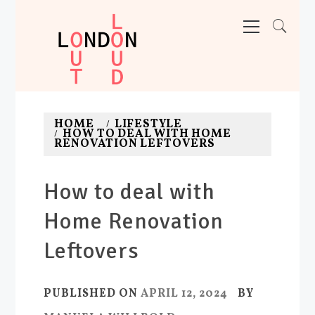
Skip
Primary
Menu
to
content
LONDON OUT LOUD
Adventures. News. Deals. Fun.
HOME
LIFESTYLE
HOW TO DEAL WITH HOME
RENOVATION LEFTOVERS
How to deal with
Home Renovation
Leftovers
PUBLISHED ON
APRIL 12, 2024
BY