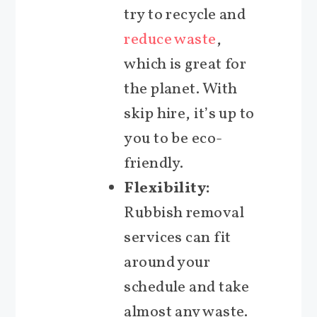
try to recycle and
reduce waste
,
which is great for
the planet. With
skip hire, it’s up to
you to be eco-
friendly.
Flexibility:
Rubbish removal
services can fit
around your
schedule and take
almost any waste.