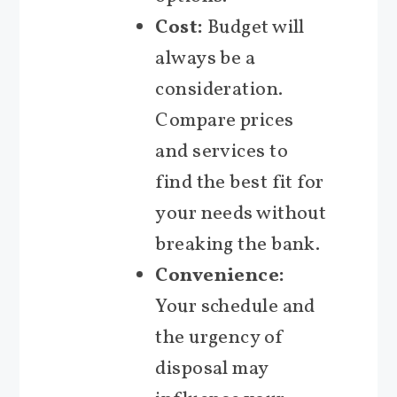
Cost:
Budget will
always be a
consideration.
Compare prices
and services to
find the best fit for
your needs without
breaking the bank.
Convenience:
Your schedule and
the urgency of
disposal may