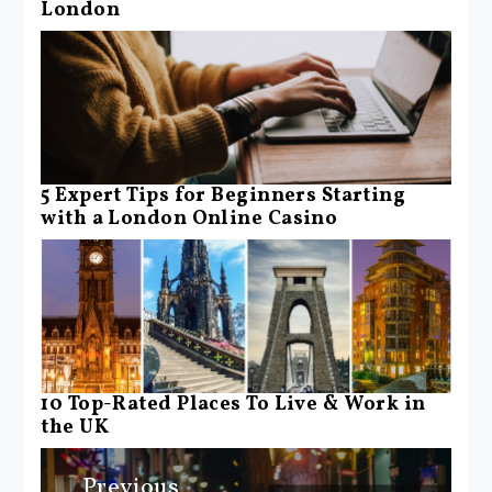
London
5 Expert Tips for Beginners Starting
with a London Online Casino
10 Top-Rated Places To Live & Work in
the UK
Post
Previous