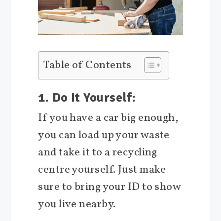
Table of Contents
1. Do It Yourself:
If you have a car big enough,
you can load up your waste
and take it to a recycling
centre yourself. Just make
sure to bring your ID to show
you live nearby.