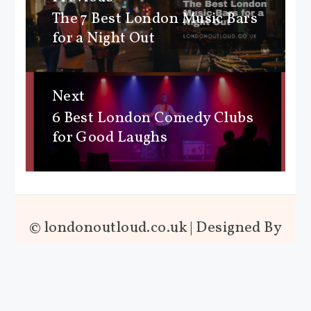
navigation
The 7 Best London Music Bars
Previous
for a Night Out
post:
Next
6 Best London Comedy Clubs
Next
for Good Laughs
post:
© londonoutloud.co.uk | Designed By
London Out Loud™ | Powered By
SeekaHost™