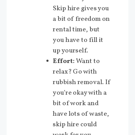
Skip hire gives you
a bit of freedom on
rental time, but
you have to fill it
up yourself.
Effort:
Want to
relax? Go with
rubbish removal. If
you’re okay with a
bit of work and
have lots of waste,
skip hire could