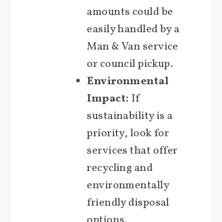
amounts could be
easily handled by a
Man & Van service
or council pickup.
Environmental
Impact:
If
sustainability is a
priority, look for
services that offer
recycling and
environmentally
friendly disposal
options.