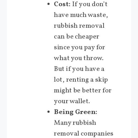
Cost:
If you don’t
have much waste,
rubbish removal
can be cheaper
since you pay for
what you throw.
But if you have a
lot, renting a skip
might be better for
your wallet.
Being Green:
Many rubbish
removal companies