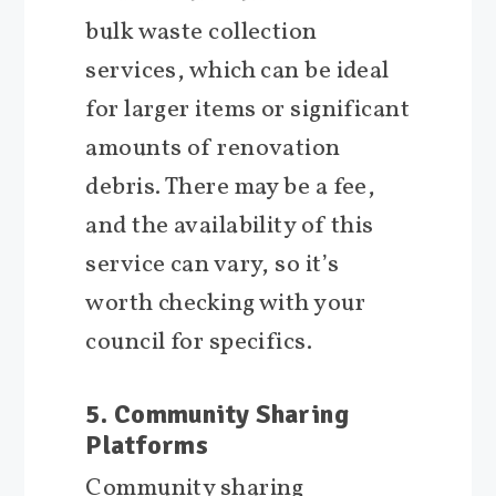
bulk waste collection
services, which can be ideal
for larger items or significant
amounts of renovation
debris. There may be a fee,
and the availability of this
service can vary, so it’s
worth checking with your
council for specifics.
5. Community Sharing
Platforms
Community sharing