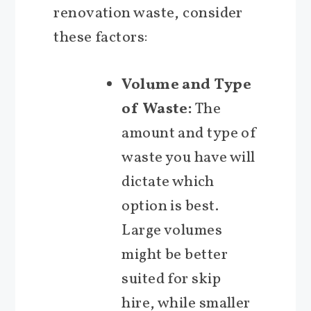
renovation waste, consider
these factors:
Volume and Type
of Waste:
The
amount and type of
waste you have will
dictate which
option is best.
Large volumes
might be better
suited for skip
hire, while smaller