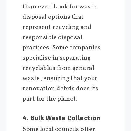
than ever. Look for waste
disposal options that
represent recycling and
responsible disposal
practices. Some companies
specialise in separating
recyclables from general
waste, ensuring that your
renovation debris does its
part for the planet.
4. Bulk Waste Collection
Some local councils offer