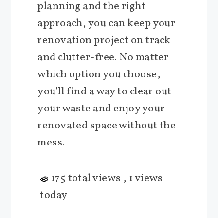
planning and the right
approach, you can keep your
renovation project on track
and clutter-free. No matter
which option you choose,
you’ll find a way to clear out
your waste and enjoy your
renovated space without the
mess.
175 total views
, 1 views
today