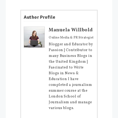
Author Profile
Manuela Willbold
Online Media & PR Strategist
Blogger and Educator by
Passion | Contributor to
many Business Blogs in
the United Kingdom |
Fascinated to Write
Blogs in News &
Education I have
completed a journalism
summer course at the
London School of
Journalism and manage
various blogs.