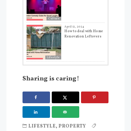
Culture
April 12, 2024
How to deal with Home
Renovation Leftovers
Lifestyle
Sharing is caring!
LIFESTYLE
,
PROPERTY