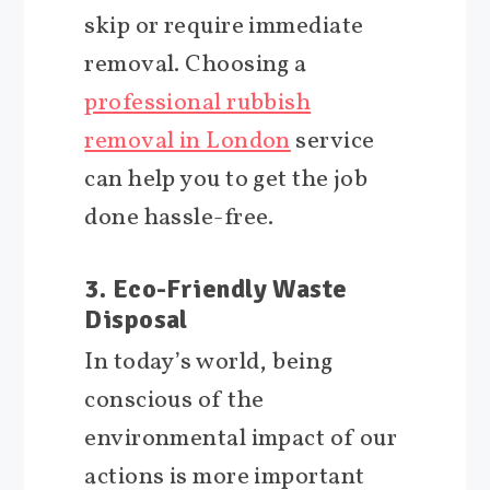
skip or require immediate
removal. Choosing a
professional rubbish
removal in London
service
can help you to get the job
done hassle-free.
3. Eco-Friendly Waste
Disposal
In today’s world, being
conscious of the
environmental impact of our
actions is more important