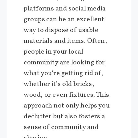
platforms and social media
groups can be an excellent
way to dispose of usable
materials and items. Often,
people in your local
community are looking for
what you’re getting rid of,
whether it’s old bricks,
wood, or even fixtures. This
approach not only helps you
declutter but also fosters a
sense of community and