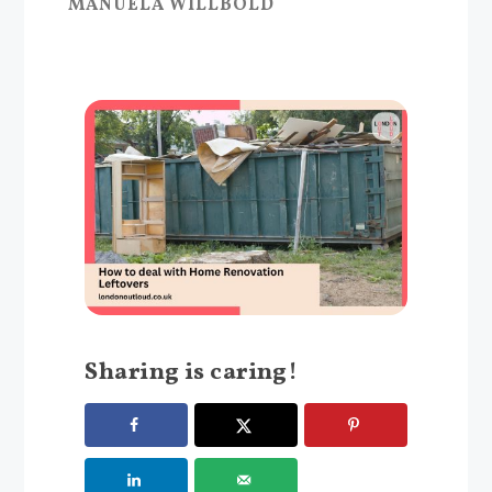
MANUELA WILLBOLD
Sharing is caring!