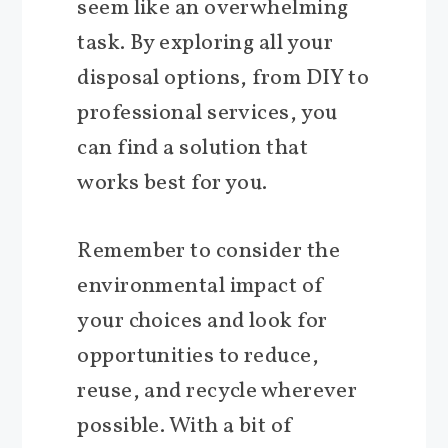
seem like an overwhelming
task. By exploring all your
disposal options, from DIY to
professional services, you
can find a solution that
works best for you.
Remember to consider the
environmental impact of
your choices and look for
opportunities to reduce,
reuse, and recycle wherever
possible. With a bit of