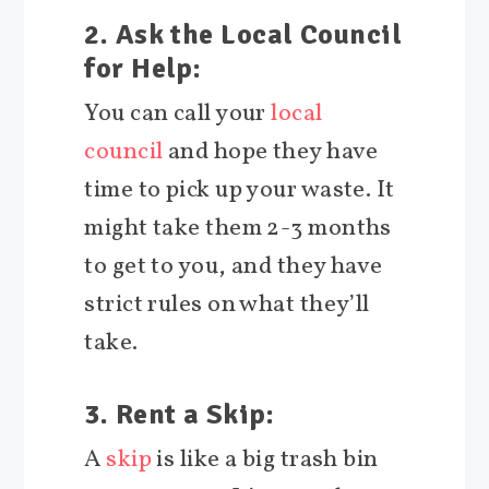
2. Ask the Local Council
for Help:
You can call your
local
council
and hope they have
time to pick up your waste. It
might take them 2-3 months
to get to you, and they have
strict rules on what they’ll
take.
3. Rent a Skip:
A
skip
is like a big trash bin