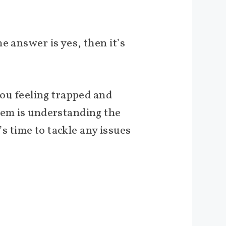
e answer is yes, then it’s
ou feeling trapped and
lem is understanding the
’s time to tackle any issues