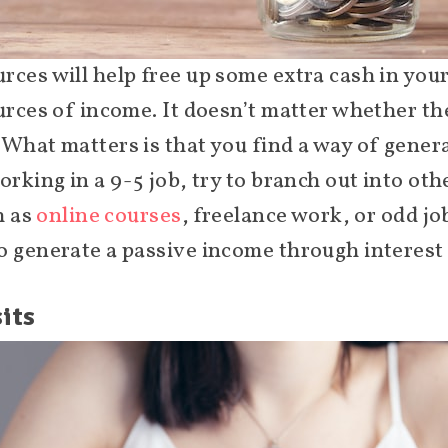
rces will help free up some extra cash in you
urces of income. It doesn’t matter whether the
 What matters is that you find a way of genera
orking in a 9-5 job, try to branch out into o
h as
online courses
, freelance work, or odd jo
o generate a passive income through interest 
its