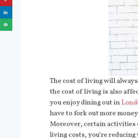
The cost of living will always
the cost of living is also aff
you enjoy dining out in
Londo
have to fork out more money
Moreover, certain activities
living costs, you’re reducin