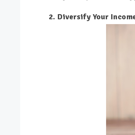
2. Diversify Your Incom