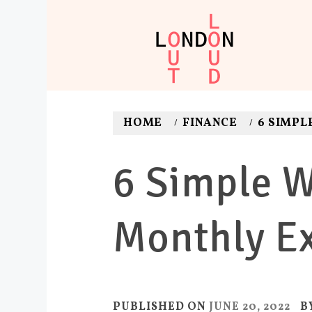
Skip
to
content
LONDON O
Adventures. News. Dea
HOME
FINANCE
6 SIMPL
6 Simple W
Monthly E
PUBLISHED ON
JUNE 20, 2022
B