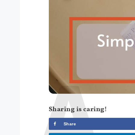
Sharing is caring!
Share