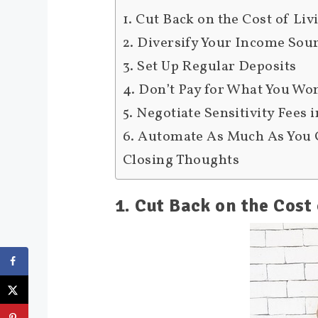
1. Cut Back on the Cost of Liv
2. Diversify Your Income Sou
3. Set Up Regular Deposits
4. Don’t Pay for What You Wo
5. Negotiate Sensitivity Fees 
6. Automate As Much As You
Closing Thoughts
1. Cut Back on the Cost 