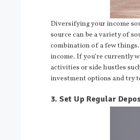
Diversifying your income sou
source can be a variety of so
combination of a few things.
income. If you’re currently w
activities or side hustles suc
investment options and try t
3. Set Up Regular Depos