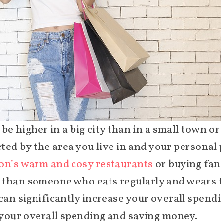
 be higher in a big city than in a small town o
ected by the area you live in and your personal
n’s warm and cosy restaurants
or buying fan
 than someone who eats regularly and wears t
 can significantly increase your overall spen
g your overall spending and saving money.