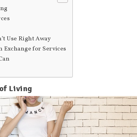
ing
rces
n’t Use Right Away
in Exchange for Services
 Can
of Living