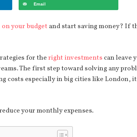
Email
e on your budget
and start saving money? If th
trategies for the
right investments
can leave y
reams. The first step toward solving any prob
g costs especially in big cities like London, it
o reduce your monthly expenses.