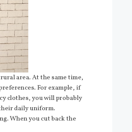
r rural area. At the same time,
 preferences. For example, if
cy clothes, you will probably
heir daily uniform.
ding. When you cut back the