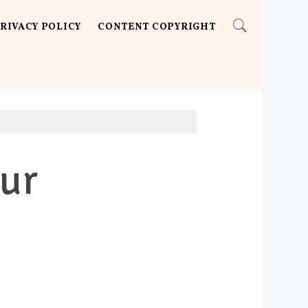
RIVACY POLICY
CONTENT COPYRIGHT
ur