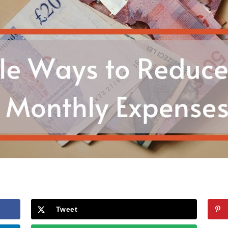
Tweet