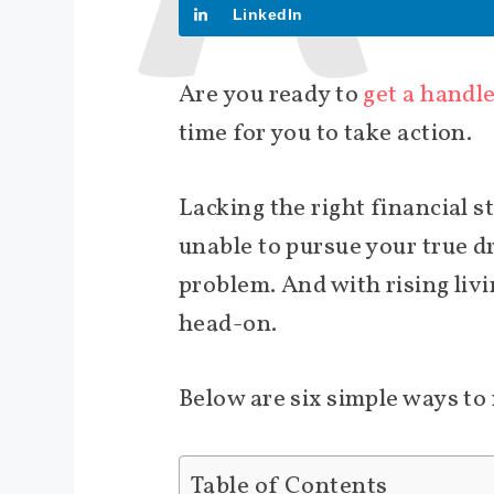
LinkedIn
Are you ready to
get a handl
time for you to take action.
Lacking the right financial s
unable to pursue your true d
problem. And with rising livin
head-on.
Below are six simple ways t
Table of Contents