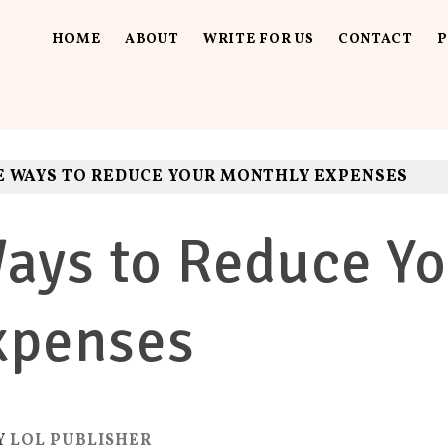
HOME
ABOUT
WRITE FOR US
CONTACT
P
UT LOUD
ls. Fun.
E WAYS TO REDUCE YOUR MONTHLY EXPENSES
ays to Reduce Yo
xpenses
Y
LOL PUBLISHER