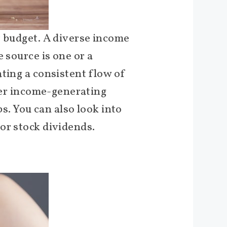
r budget. A diverse income
 source is one or a
ting a consistent flow of
ther income-generating
bs. You can also look into
or stock dividends.