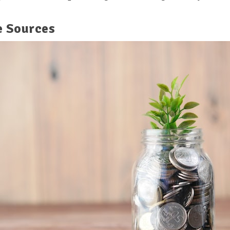
e Sources