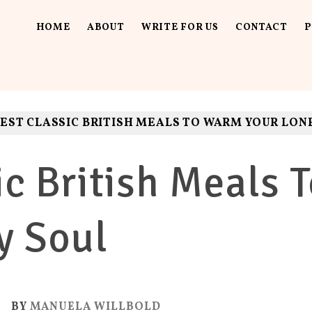
HOME
ABOUT
WRITE FOR US
CONTACT
P
UT LOUD
ls. Fun.
EST CLASSIC BRITISH MEALS TO WARM YOUR LON
ic British Meals
y Soul
0
BY
MANUELA WILLBOLD