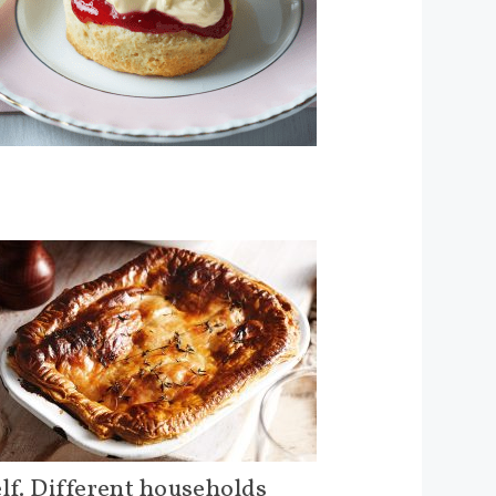
elf. Different households