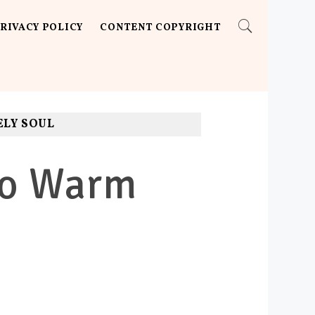
RIVACY POLICY
CONTENT COPYRIGHT
ELY SOUL
 To Warm