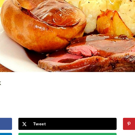
Tweet