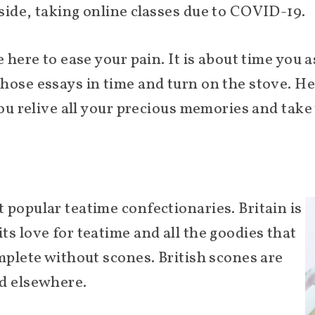
side, taking online classes due to COVID-19.
e here to ease your pain. It is about time you 
hose essays in time and turn on the stove. Her
 you relive all your precious memories and tak
 popular teatime confectionaries. Britain is
s love for teatime and all the goodies that
mplete without scones. British scones are
nd elsewhere.