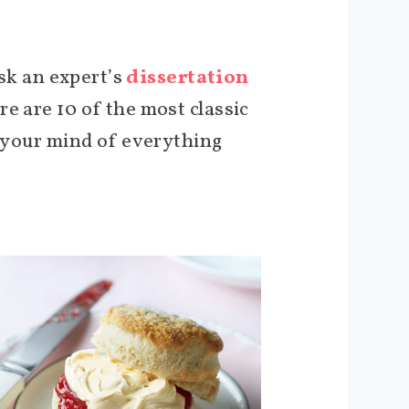
ask an expert’s
dissertation
e are 10 of the most classic
e your mind of everything