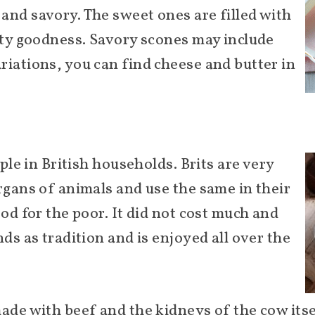
and savory. The sweet ones are filled with
uity goodness. Savory scones may include
riations, you can find cheese and butter in
e
aple in British households. Brits are very
rgans of animals and use the same in their
ood for the poor. It did not cost much and
nds as tradition and is enjoyed all over the
made with beef and the kidneys of the cow its