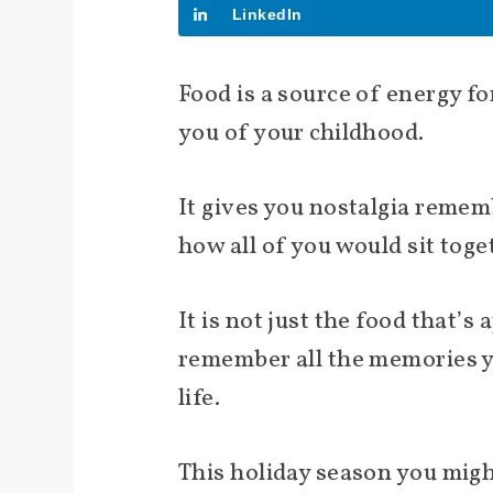
LinkedIn
Food is a source of energy f
you of your childhood.
It gives you nostalgia reme
how all of you would sit toge
It is not just the food that’
remember all the memories yo
life.
This holiday season you mig