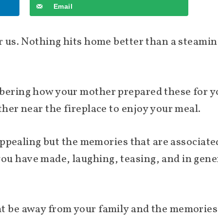
Email
or us. Nothing hits home better than a steamin
mbering how your mother prepared these for y
ther near the fireplace to enjoy your meal.
s appealing but the memories that are associate
u have made, laughing, teasing, and in gener
ht be away from your family and the memories