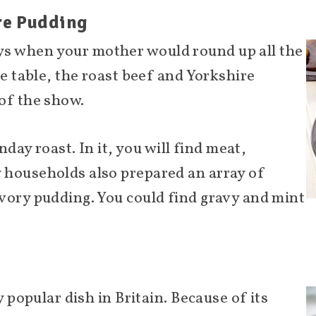
ire Pudding
s when your mother would round up all the
he table, the roast beef and Yorkshire
of the show.
nday roast. In it, you will find meat,
 households also prepared an array of
vory pudding. You could find gravy and mint
y popular dish in Britain. Because of its