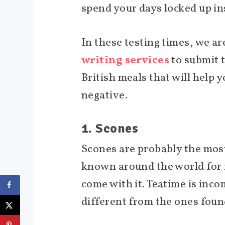
spend your days locked up in
In these testing times, we ar
writing services
to submit t
British meals that will help
negative.
1. Scones
Scones are probably the most
known around the world for it
come with it. Teatime is inco
different from the ones fou