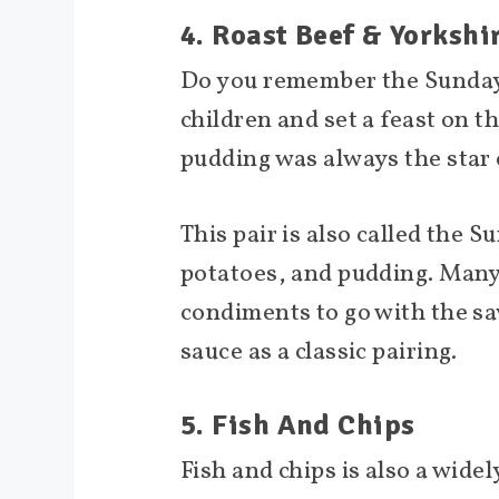
4. Roast Beef & Yorksh
Do you remember the Sunday
children and set a feast on t
pudding was always the star 
This pair is also called the Su
potatoes, and pudding. Many
condiments to go with the sa
sauce as a classic pairing.
5. Fish And Chips
Fish and chips is also a widel