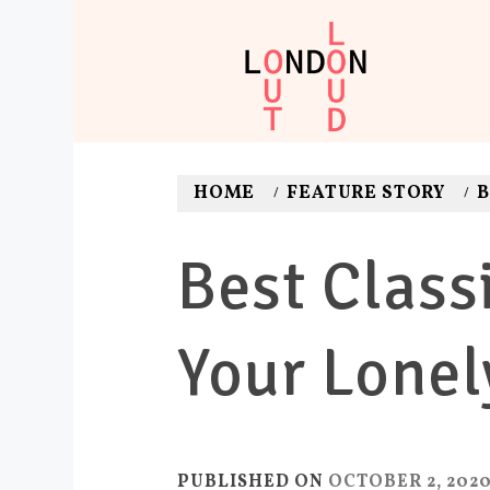
Skip
to
content
LONDON O
Adventures. News. Dea
HOME
FEATURE STORY
B
Best Class
Your Lonel
PUBLISHED ON
OCTOBER 2, 202