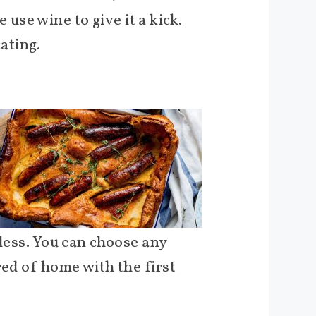
se wine to give it a kick.
cating.
dless. You can choose any
red of home with the first