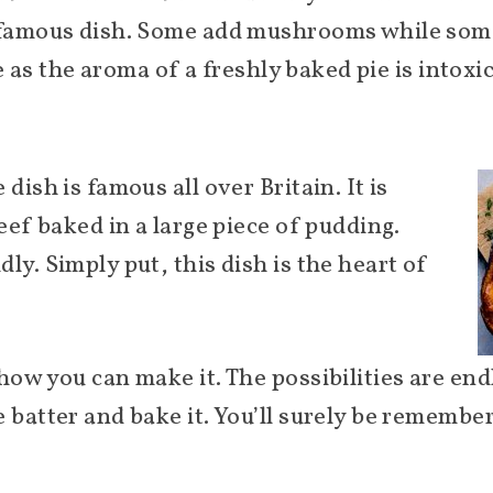
 famous dish. Some add mushrooms while some u
te as the aroma of a freshly baked pie is intoxi
dish is famous all over Britain. It is
beef baked in a large piece of pudding.
ly. Simply put, this dish is the heart of
how you can make it. The possibilities are en
 batter and bake it. You’ll surely be remembe