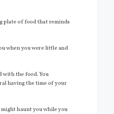
g plate of food that reminds
ou when you were little and
d with the food. You
al having the time of your
 might haunt you while you