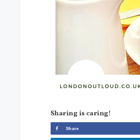
Sharing is caring!
Share