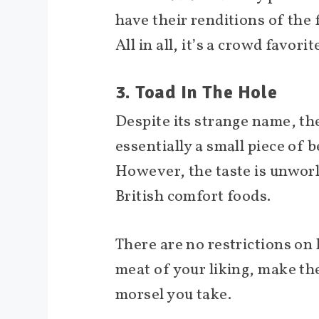
have their renditions of the
All in all, it’s a crowd favori
3. Toad In The Hole
Despite its strange name, the 
essentially a small piece of 
However, the taste is unworld
British comfort foods.
There are no restrictions on 
meat of your liking, make the
morsel you take.