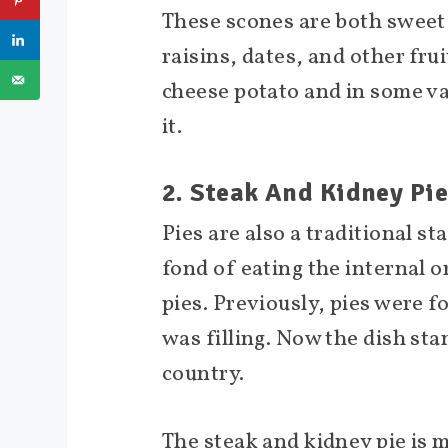
These scones are both sweet 
raisins, dates, and other fr
cheese potato and in some va
it.
2. Steak And Kidney Pi
Pies are also a traditional st
fond of eating the internal o
pies. Previously, pies were f
was filling. Now the dish sta
country.
The steak and kidney pie is 