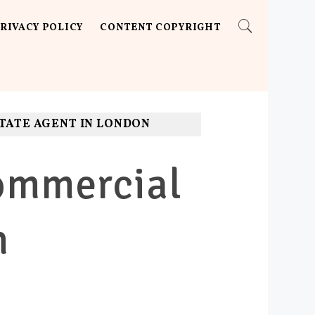
RIVACY POLICY
CONTENT COPYRIGHT
STATE AGENT IN LONDON
Commercial
n