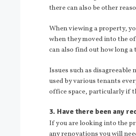
there can also be other reas
When viewing a property, yo
when they moved into the offi
can also find out how long a 
Issues such as disagreeable 
used by various tenants ever
office space, particularly if
3. Have there been any rec
If you are looking into the p
any renovations you will nee