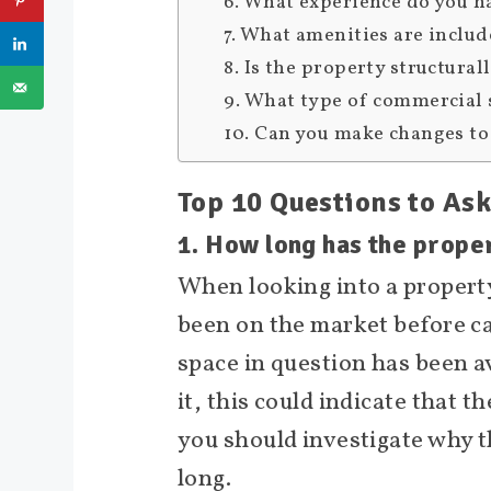
6. What experience do you h
7. What amenities are includ
8. Is the property structura
9. What type of commercial 
10. Can you make changes to 
Top 10 Questions to As
1. How long has the prope
When looking into a property
been on the market before cat
space in question has been a
it, this could indicate that t
you should investigate why t
long.