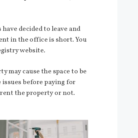
 have decided to leave and
nt in the office is short. You
egistry website.
ty may cause the space to be
 issues before paying for
 rent the property or not.