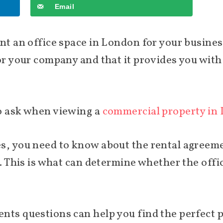
Email
ent an office space in London for your busine
for your company and that it provides you wit
to ask when viewing a
commercial property in
s, you need to know about the rental agreeme
r. This is what can determine whether the offi
nts questions can help you find the perfect p