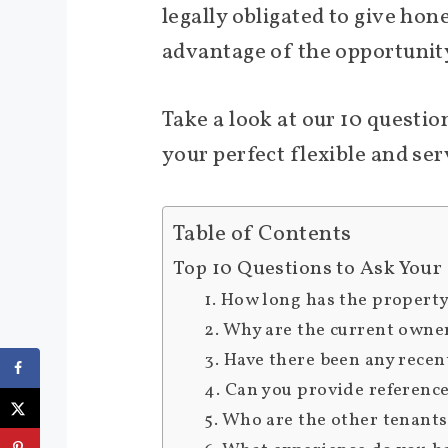
legally obligated to give ho
advantage of the opportunity
Take a look at our 10 questi
your perfect flexible and ser
Table of Contents
Top 10 Questions to Ask Your
1. How long has the propert
2. Why are the current owne
3. Have there been any recen
4. Can you provide reference
5. Who are the other tenants