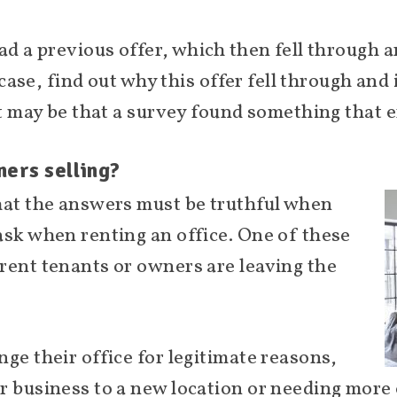
ad a previous offer, which then fell through 
e case, find out why this offer fell through and
It may be that a survey found something that e
ners selling?
hat the answers must be truthful when
ask when renting an office. One of these
rent tenants or owners are leaving the
ge their office for legitimate reasons,
r business to a new location or needing more