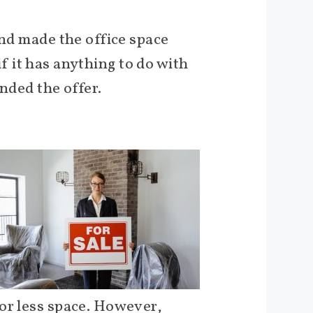
and made the office space
 if it has anything to do with
nded the offer.
 or less space. However,