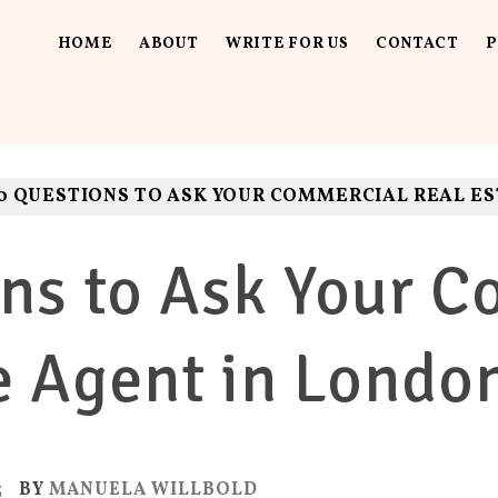
HOME
ABOUT
WRITE FOR US
CONTACT
P
UT LOUD
ls. Fun.
0 QUESTIONS TO ASK YOUR COMMERCIAL REAL E
ns to Ask Your 
e Agent in Londo
3
BY
MANUELA WILLBOLD