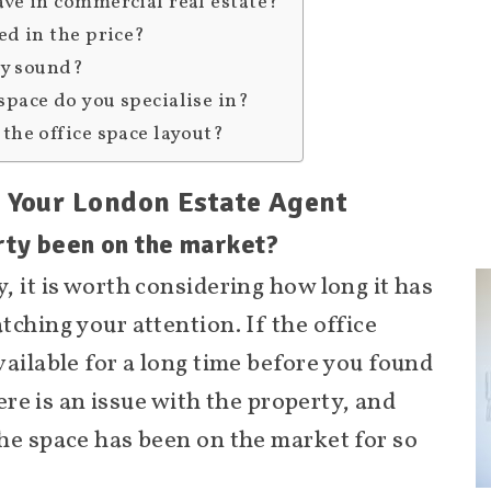
ave in commercial real estate?
ed in the price?
lly sound?
space do you specialise in?
the office space layout?
k Your London Estate Agent
rty been on the market?
, it is worth considering how long it has
ching your attention. If the office
vailable for a long time before you found
here is an issue with the property, and
he space has been on the market for so