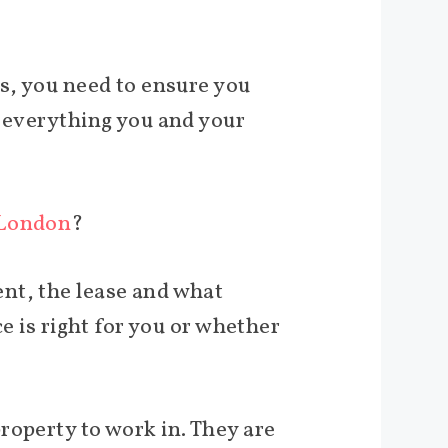
ss, you need to ensure you
h everything you and your
 London
?
nt, the lease and what
ce is right for you or whether
roperty to work in. They are