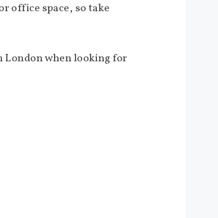
r office space, so take
.
 in London when looking for