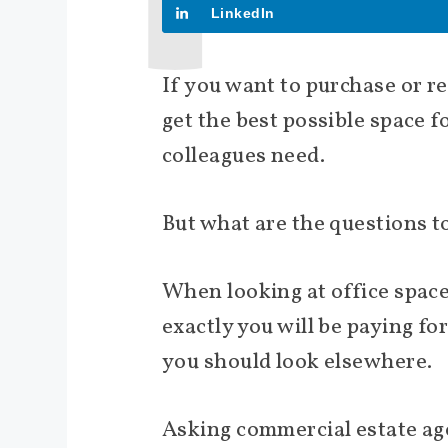
LinkedIn
If you want to purchase or r
get the best possible space 
colleagues need.
But what are the questions 
When looking at office space
exactly you will be paying fo
you should look elsewhere.
Asking commercial estate age