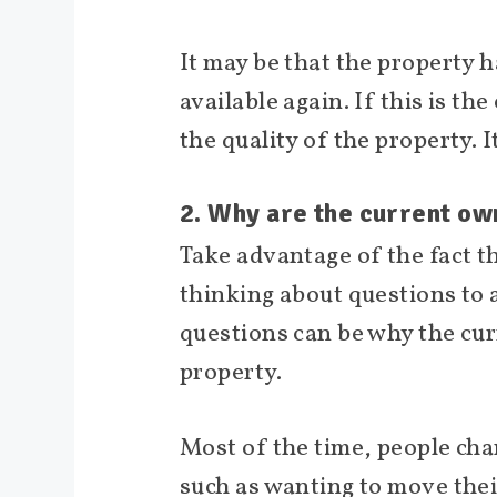
It may be that the property h
available again. If this is th
the quality of the property. 
2. Why are the current ow
Take advantage of the fact t
thinking about questions to 
questions can be why the cur
property.
Most of the time, people chan
such as wanting to move thei