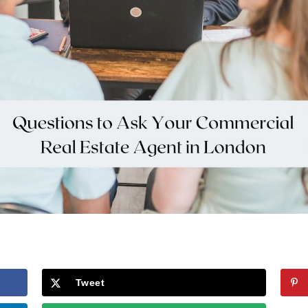
Tweet