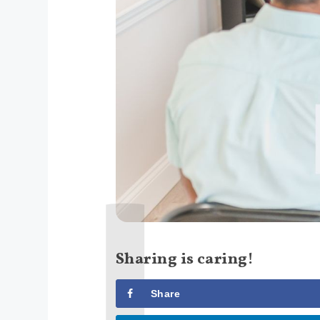
Sharing is caring!
Share