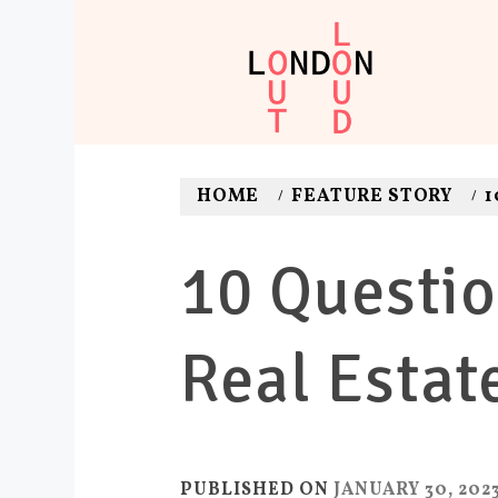
Skip
to
content
LONDON O
Adventures. News. Dea
HOME
FEATURE STORY
1
10 Questio
Real Estat
PUBLISHED ON
JANUARY 30, 202