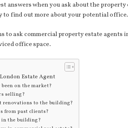
nest answers when you ask about the property o
 to find out more about your potential office
ons to ask commercial property estate agents
viced office space.
 London Estate Agent
y been on the market?
rs selling?
t renovations to the building?
s from past clients?
 in the building?