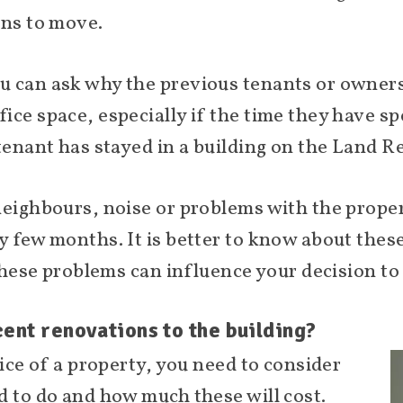
ons to move.
u can ask why the previous tenants or owners
ce space, especially if the time they have spe
tenant has stayed in a building on the Land R
neighbours, noise or problems with the proper
y few months. It is better to know about these
 these problems can influence your decision to
ent renovations to the building?
rice of a property, you need to consider
d to do and how much these will cost.