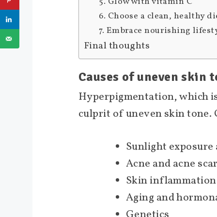
5. Glow with vitamin C
6. Choose a clean, healthy di
7. Embrace nourishing lifest
Final thoughts
Causes of uneven skin 
Hyperpigmentation, which i
culprit of uneven skin tone.
Sunlight exposure
Acne and acne sca
Skin inflammation
Aging and hormona
Genetics