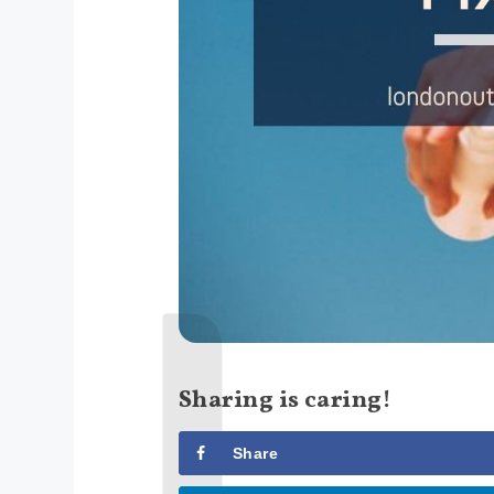
Sharing is caring!
Share