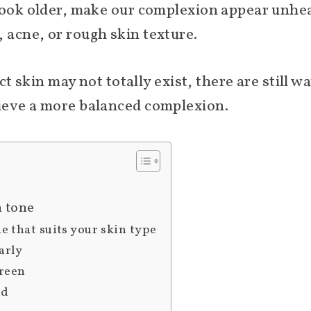
look older, make our complexion appear unhea
acne, or rough skin texture.
ect skin may not totally exist, there are still 
ieve a more balanced complexion.
n tone
ne that suits your skin type
arly
creen
ed