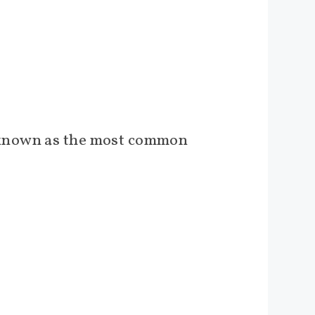
s known as the most common