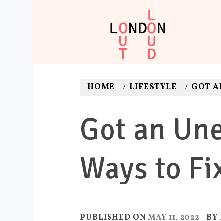
Skip
to
content
LONDON O
Adventures. News. Dea
HOME
LIFESTYLE
GOT A
Got an Une
Ways to Fix
PUBLISHED ON
MAY 11, 2022
BY