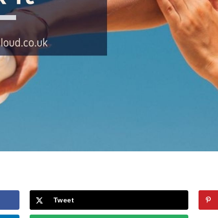
Tweet