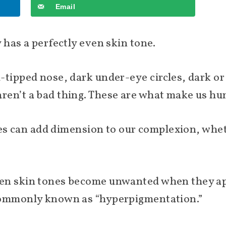
Email
 has a perfectly even skin tone.
tipped nose, dark under-eye circles, dark or 
ren’t a bad thing. These are what make us h
ades can add dimension to our complexion, whe
en skin tones become unwanted when they app
commonly known as “hyperpigmentation.”