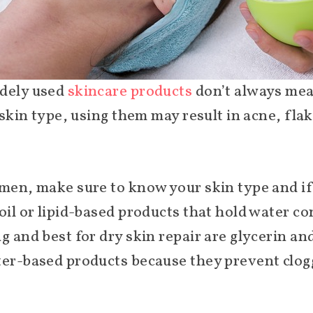
idely used
skincare products
don’t always mean
r skin type, using them may result in acne, fla
men, make sure to know your skin type and if 
 oil or lipid-based products that hold water 
 and best for dry skin repair are glycerin and 
ter-based products because they prevent clog