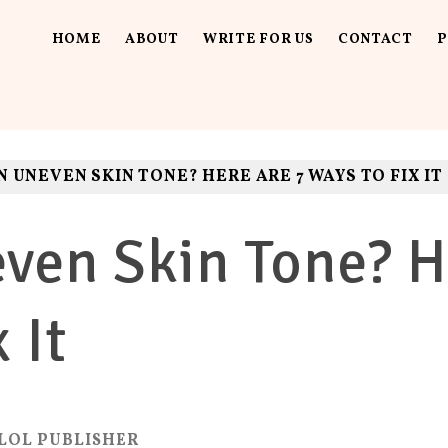
HOME
ABOUT
WRITE FOR US
CONTACT
P
UT LOUD
ls. Fun.
N UNEVEN SKIN TONE? HERE ARE 7 WAYS TO FIX IT
ven Skin Tone? H
 It
LOL PUBLISHER