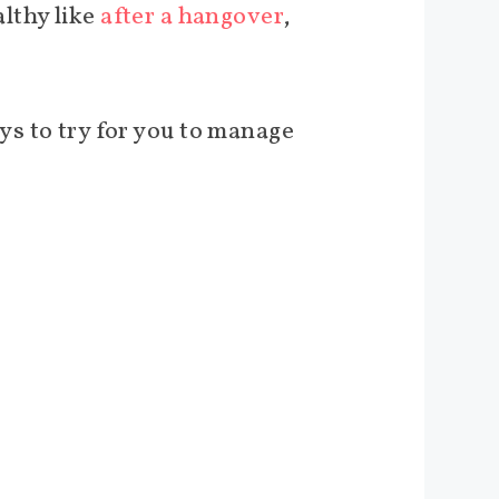
lthy like
after a hangover
,
ways to try for you to manage