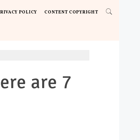
RIVACY POLICY
CONTENT COPYRIGHT
ere are 7