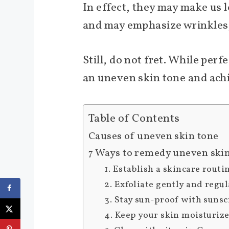
In effect, they may make us 
and may emphasize wrinkles, 
Still, do not fret. While perf
an uneven skin tone and ach
Table of Contents
Causes of uneven skin tone
7 Ways to remedy uneven ski
1. Establish a skincare routi
2. Exfoliate gently and regul
3. Stay sun-proof with suns
4. Keep your skin moisturiz