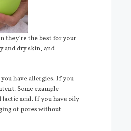
 they’re the best for your
ky and dry skin, and
you have allergies. If you
content. Some example
lactic acid. If you have oily
ging of pores without