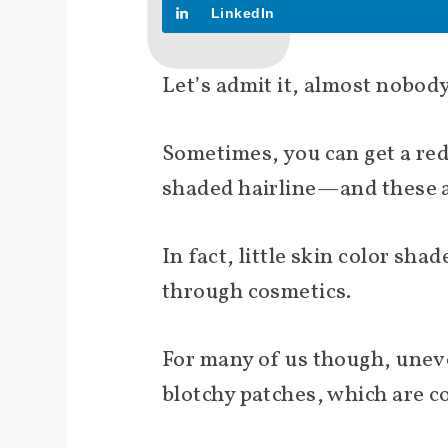
LinkedIn
Let’s admit it, almost nobody
Sometimes, you can get a red-
shaded hairline—and these a
In fact, little skin color sh
through cosmetics.
For many of us though, unev
blotchy patches, which are 