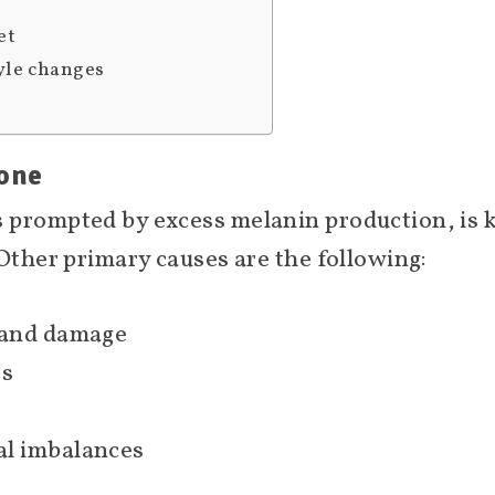
et
yle changes
tone
s prompted by excess melanin production, i
 Other primary causes are the following:
 and damage
rs
l imbalances