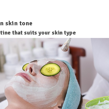
n skin tone
tine that suits your skin type