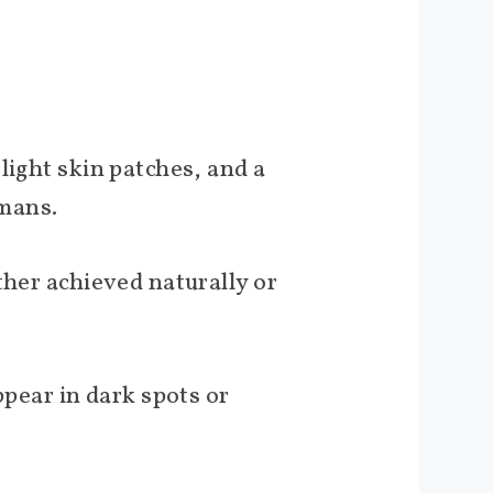
light skin patches, and a
umans.
ther achieved naturally or
ear in dark spots or