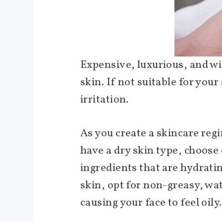
Expensive, luxurious, and w
skin. If not suitable for you
irritation.
As you create a skincare regi
have a dry skin type, choose
ingredients that are hydrating
skin, opt for non-greasy, wa
causing your face to feel oily.