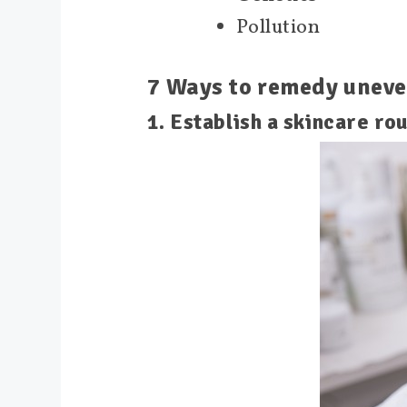
Pollution
7 Ways to remedy uneve
1. Establish a skincare rou