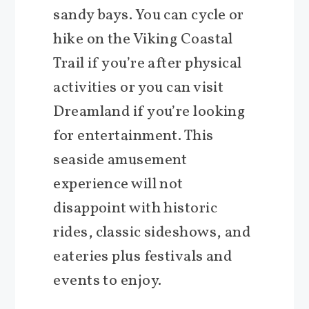
sandy bays. You can cycle or
hike on the Viking Coastal
Trail if you’re after physical
activities or you can visit
Dreamland if you’re looking
for entertainment. This
seaside amusement
experience will not
disappoint with historic
rides, classic sideshows, and
eateries plus festivals and
events to enjoy.