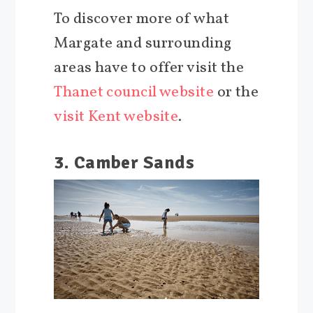
To discover more of what
Margate and surrounding
areas have to offer visit the
Thanet council website
or the
visit Kent website
.
3. Camber Sands