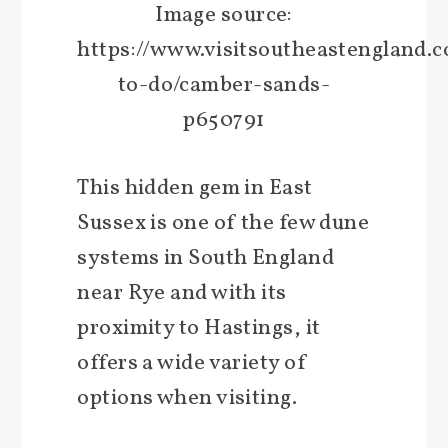
Image source:
https://www.visitsoutheastengland.
to-do/camber-sands-
p650791
This hidden gem in East
Sussex is one of the few dune
systems in South England
near Rye and with its
proximity to Hastings, it
offers a wide variety of
options when visiting.