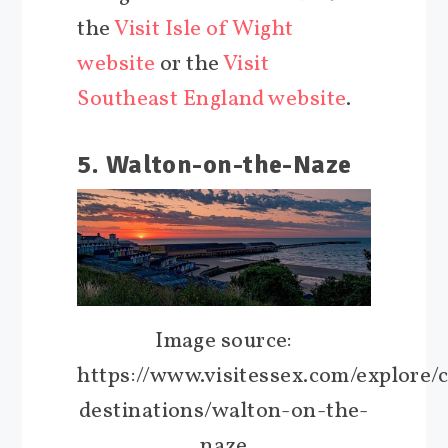
the
Visit Isle of Wight
website
or the
Visit
Southeast England website
.
5. Walton-on-the-Naze
Image source:
https://www.visitessex.com/explore/c
destinations/walton-on-the-
naze