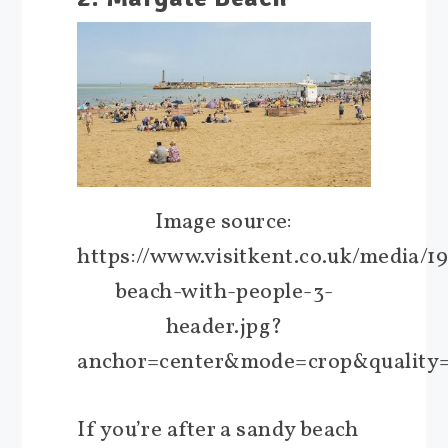
Image source:
https://www.visitkent.co.uk/media/1
beach-with-people-3-
header.jpg?
anchor=center&mode=crop&quality
If you’re after a sandy beach