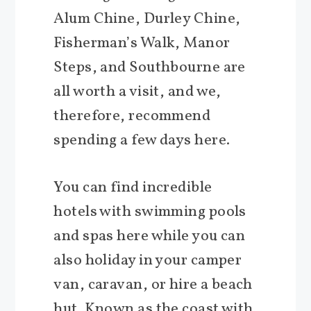
Alum Chine, Durley Chine,
Fisherman’s Walk, Manor
Steps, and Southbourne are
all worth a visit, and we,
therefore, recommend
spending a few days here.
You can find incredible
hotels with swimming pools
and spas here while you can
also holiday in your camper
van, caravan, or hire a beach
hut. Known as the coast with