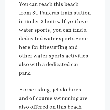
You can reach this beach
from St. Pancras train station
in under 2 hours. If you love
water sports, you can find a
dedicated water sports zone
here for kitesurfing and
other water sports activities
also with a dedicated car
park.
Horse riding, jet ski hires
and of course swimming are
also offered on this beach