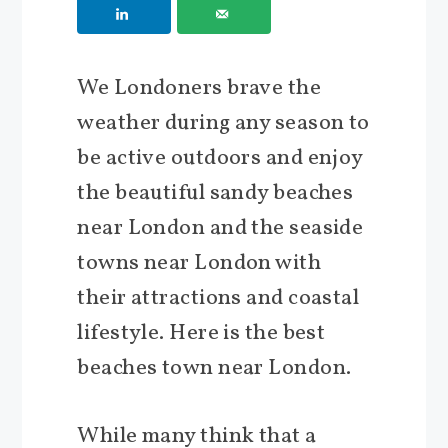
We Londoners brave the
weather during any season to
be active outdoors and enjoy
the beautiful sandy beaches
near London and the seaside
towns near London with
their attractions and coastal
lifestyle. Here is the best
beaches town near London.
While many think that a