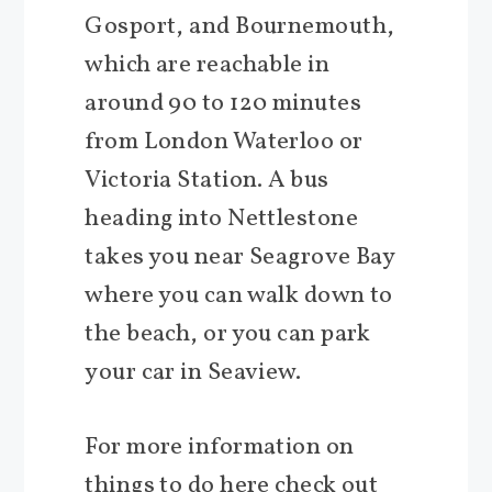
Gosport, and Bournemouth,
which are reachable in
around 90 to 120 minutes
from London Waterloo or
Victoria Station. A bus
heading into Nettlestone
takes you near Seagrove Bay
where you can walk down to
the beach, or you can park
your car in Seaview.
For more information on
things to do here check out