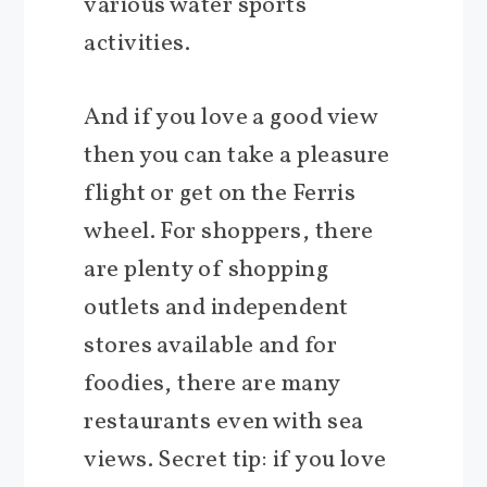
various water sports
activities.
And if you love a good view
then you can take a pleasure
flight or get on the Ferris
wheel. For shoppers, there
are plenty of shopping
outlets and independent
stores available and for
foodies, there are many
restaurants even with sea
views. Secret tip: if you love