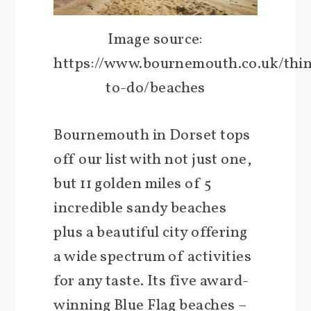
Image source:
https://www.bournemouth.co.uk/thi
to-do/beaches
Bournemouth in Dorset tops
off our list with not just one,
but 11 golden miles of 5
incredible sandy beaches
plus a beautiful city offering
a wide spectrum of activities
for any taste. Its five award-
winning Blue Flag beaches –