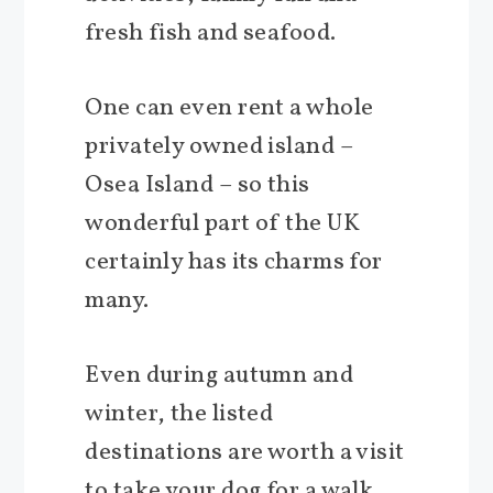
fresh fish and seafood.
One can even rent a whole
privately owned island –
Osea Island – so this
wonderful part of the UK
certainly has its charms for
many.
Even during autumn and
winter, the listed
destinations are worth a visit
to take your dog for a walk,