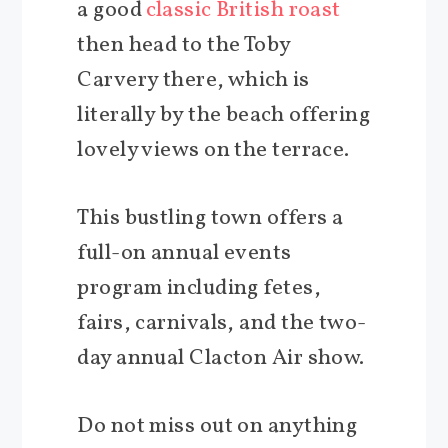
a good
classic British roast
then head to the Toby
Carvery there, which is
literally by the beach offering
lovely views on the terrace.
This bustling town offers a
full-on annual events
program including fetes,
fairs, carnivals, and the two-
day annual Clacton Air show.
Do not miss out on anything