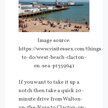
Image source:
https://www.visitessex.com/things-
to-do/west-beach-clacton-
on-sea-p1339641
If you want to take it up a
notch then take a quick 20-
minute drive from Walton-
on-the-Naze to Clacton-on-