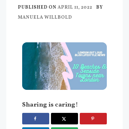
PUBLISHED ON
APRIL 11, 2022
BY
MANUELA WILLBOLD
Sharing is caring!