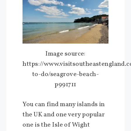
Image source:
https://www.visitsoutheastengland.
to-do/seagrove-beach-
p991711
You can find many islands in
the UK and one very popular
one is the Isle of Wight