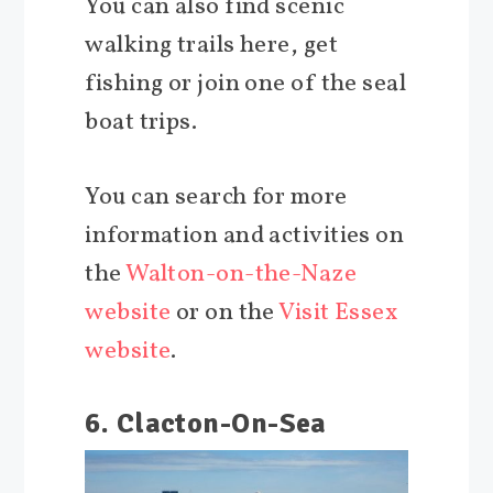
You can also find scenic
walking trails here, get
fishing or join one of the seal
boat trips.
You can search for more
information and activities on
the
Walton-on-the-Naze
website
or on the
Visit Essex
website
.
6. Clacton-On-Sea