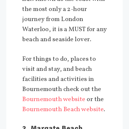
the most only a 2-hour
journey from London
Waterloo, it is a MUST for any
beach and seaside lover.
For things to do, places to
visit and stay, and beach
facilities and activities in
Bournemouth check out the
Bournemouth website
or the
Bournemouth Beach website
.
2. Margate Beach