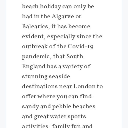
beach holiday can only be
had in the Algarve or
Balearics, it has become
evident, especially since the
outbreak of the Covid-19
pandemic, that South
England has a variety of
stunning seaside
destinations near London to
offer where you can find
sandy and pebble beaches
and great water sports
activities, family fun and