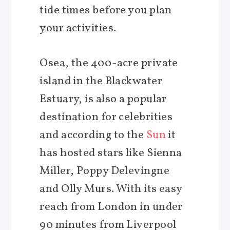
tide times before you plan
your activities.
Osea, the 400-acre private
island in the Blackwater
Estuary, is also a popular
destination for celebrities
and according to the
Sun
it
has hosted stars like Sienna
Miller, Poppy Delevingne
and Olly Murs. With its easy
reach from London in under
90 minutes from Liverpool