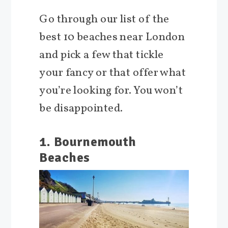
Go through our list of the
best 10 beaches near London
and pick a few that tickle
your fancy or that offer what
you’re looking for. You won’t
be disappointed.
1. Bournemouth
Beaches