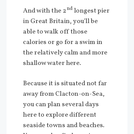
nd
And with the 2
longest pier
in Great Britain, you’ll be
able to walk off those
calories or go for a swim in
the relatively calm and more
shallow water here.
Because it is situated not far
away from Clacton-on-Sea,
you can plan several days
here to explore different
seaside towns and beaches.