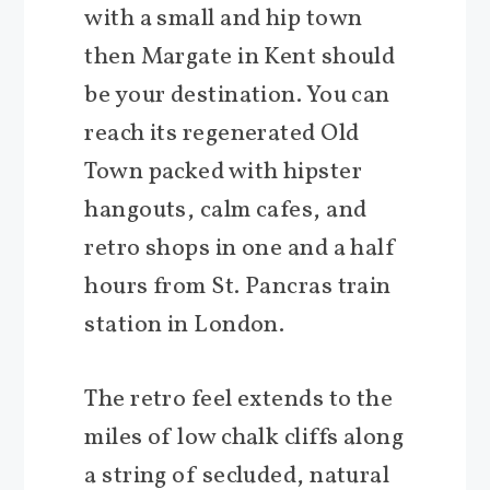
with a small and hip town
then Margate in Kent should
be your destination. You can
reach its regenerated Old
Town packed with hipster
hangouts, calm cafes, and
retro shops in one and a half
hours from St. Pancras train
station in London.
The retro feel extends to the
miles of low chalk cliffs along
a string of secluded, natural