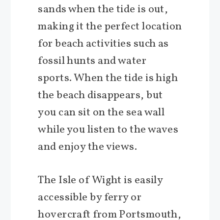
sands when the tide is out,
making it the perfect location
for beach activities such as
fossil hunts and water
sports. When the tide is high
the beach disappears, but
you can sit on the sea wall
while you listen to the waves
and enjoy the views.
The Isle of Wight is easily
accessible by ferry or
hovercraft from Portsmouth,