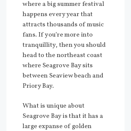
where a big summer festival
happens every year that
attracts thousands of music
fans. If you’re more into
tranquillity, then you should
head to the northeast coast
where Seagrove Bay sits
between Seaview beach and
Priory Bay.
What is unique about
Seagrove Bay is that it has a
large expanse of golden