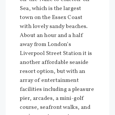
Sea, which is the largest
town on the Essex Coast
with lovely sandy beaches.
About an hour and a half
away from London’s
Liverpool Street Station it is
another affordable seaside
resort option, but with an
array of entertainment
facilities including a pleasure
pier, arcades, a mini-golf
course, seafront walks, and