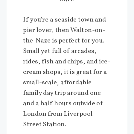
If you’re a seaside town and
pier lover, then Walton-on-
the-Naze is perfect for you.
Small yet full of arcades,
rides, fish and chips, and ice-
cream shops, it is great for a
small-scale, affordable
family day trip around one
and a half hours outside of
London from Liverpool
Street Station.