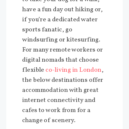
have a fun day out hiking or,
if you’re a dedicated water
sports fanatic, go
windsurfing or kitesurfing.
For many remote workers or
digital nomads that choose
flexible
co-living in London
,
the below destinations offer
accommodation with great
internet connectivity and
cafes to work from for a
change of scenery.