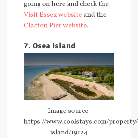
going on here and check the
Visit Essex website
and the
Clacton Pier website
.
7. Osea Island
Image source:
https://www.coolstays.com/property
island/19124