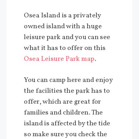
Osea Island is a privately
owned island with a huge
leisure park and you can see
what it has to offer on this
Osea Leisure Park map
.
You can camp here and enjoy
the facilities the park has to
offer, which are great for
families and children. The
island is affected by the tide
so make sure you check the