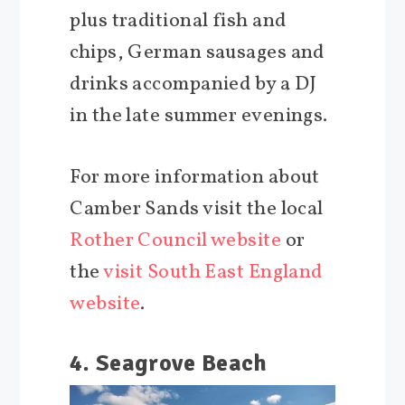
plus traditional fish and
chips, German sausages and
drinks accompanied by a DJ
in the late summer evenings.
For more information about
Camber Sands visit the local
Rother Council website
or
the
visit South East England
website
.
4. Seagrove Beach