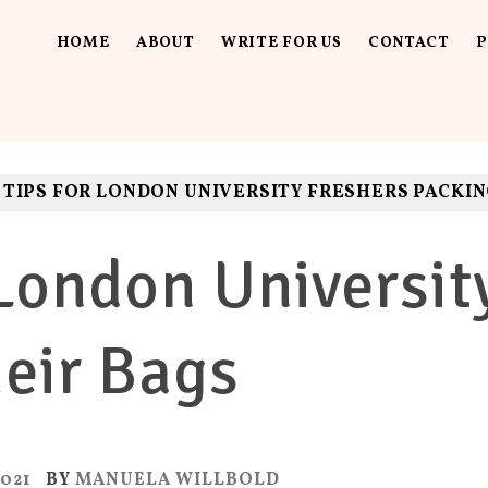
HOME
ABOUT
WRITE FOR US
CONTACT
P
UT LOUD
ls. Fun.
 TIPS FOR LONDON UNIVERSITY FRESHERS PACKIN
 London Universit
eir Bags
021
BY
MANUELA WILLBOLD