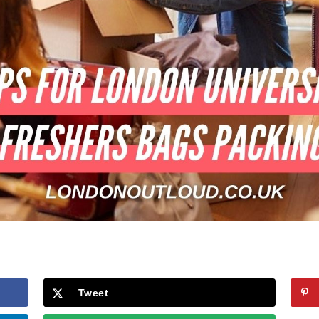
Tweet