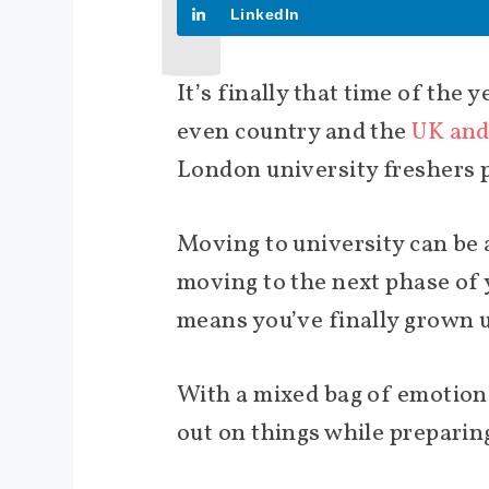
LinkedIn
It’s finally that time of the 
even country and the
UK and
London university freshers p
Moving to university can be a
moving to the next phase of y
means you’ve finally grown 
With a mixed bag of emotions
out on things while preparing