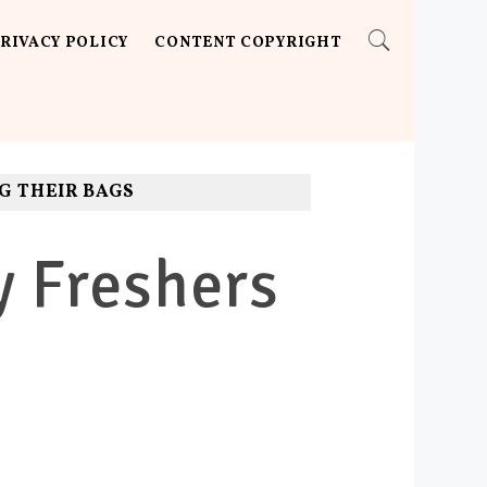
RIVACY POLICY
CONTENT COPYRIGHT
G THEIR BAGS
y Freshers