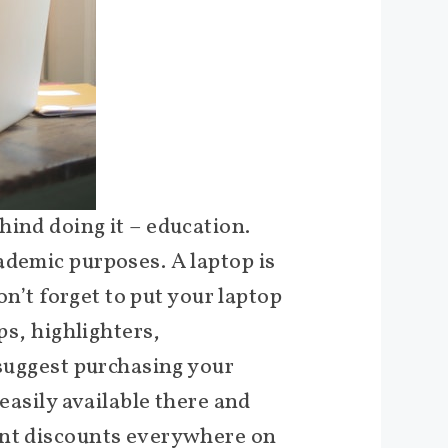
hind doing it – education.
ademic purposes. A laptop is
on’t forget to put your laptop
ps, highlighters,
 suggest purchasing your
easily available there and
dent discounts everywhere on