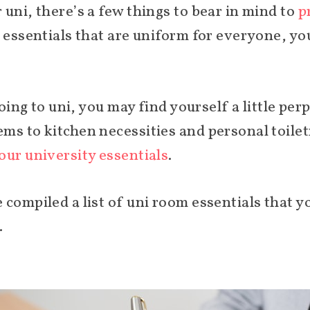
uni, there’s a few things to bear in mind to
p
i essentials that are uniform for everyone, y
 going to uni, you may find yourself a little p
ms to kitchen necessities and personal toiletr
our university essentials
.
 compiled a list of uni room essentials that 
.