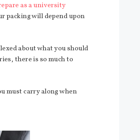
repare as a university
our packing will depend upon
erplexed about what you should
ies, there is so much to
you must carry along when