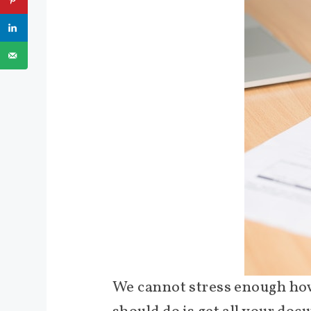
We cannot stress enough how i