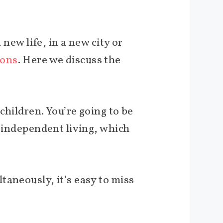
 new life, in a new city or
ions
. Here we discuss the
children. You’re going to be
f independent living, which
taneously, it’s easy to miss