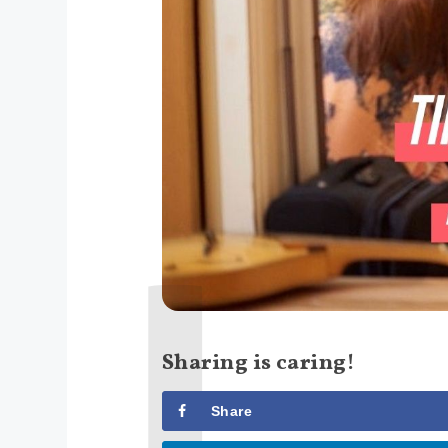
Sharing is caring!
Share