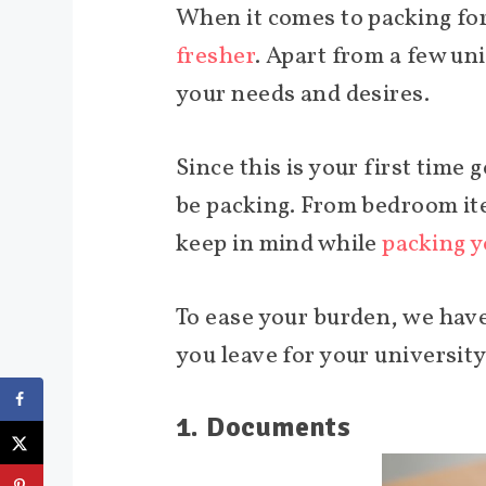
When it comes to packing for 
fresher
. Apart from a few un
your needs and desires.
Since this is your first time
be packing. From bedroom ite
keep in mind while
packing y
To ease your burden, we have
you leave for your university
1. Documents