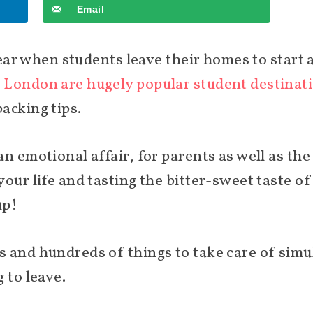
Email
year when students leave their homes to start a
 London are hugely popular student destinat
acking tips.
n emotional affair, for parents as well as the 
our life and tasting the bitter-sweet taste o
up!
 and hundreds of things to take care of simul
 to leave.