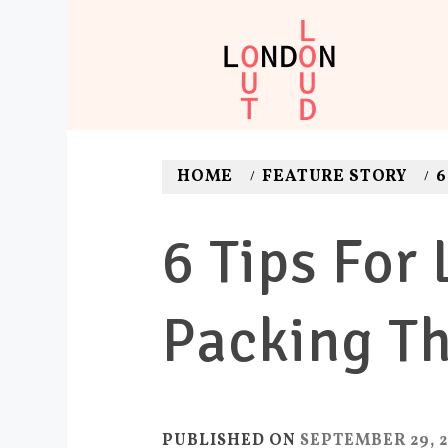
Skip
to
content
LONDON O
Adventures. News. Dea
HOME
FEATURE STORY
6
6 Tips For
Packing Th
PUBLISHED ON
SEPTEMBER 29, 2