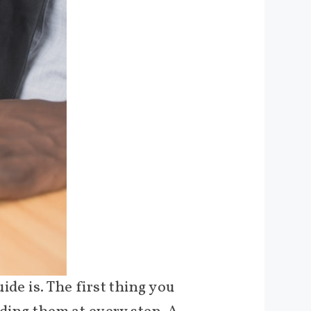
de is. The first thing you