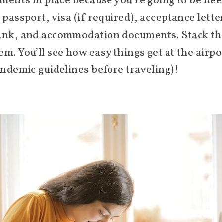
uments in place because you’re going to be ne
 passport, visa (if required), acceptance lett
ank, and accommodation documents. Stack them
m. You’ll see how easy things get at the airpo
andemic guidelines before traveling)!