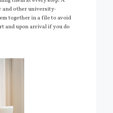
eding them at every step. A
er and other university-
 together in a file to avoid
rt and upon arrival if you do