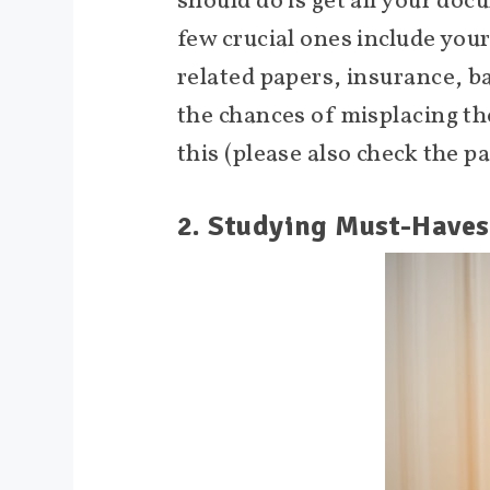
should do is get all your doc
few crucial ones include your
related papers, insurance, b
the chances of misplacing the
this (please also check the p
2. Studying Must-Haves