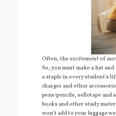
Often, the excitement of mov
So, you must make a list and
a staple in every student’s li
charger and other accessories
pens/pencils, sellotape and 
books and other study materia
won’t add to your luggage we