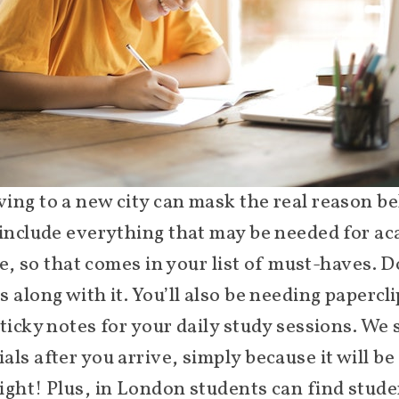
ing to a new city can mask the real reason be
 include everything that may be needed for ac
fe, so that comes in your list of must-haves. D
 along with it. You’ll also be needing papercli
sticky notes for your daily study sessions. We
ls after you arrive, simply because it will be 
ight! Plus, in London students can find stu