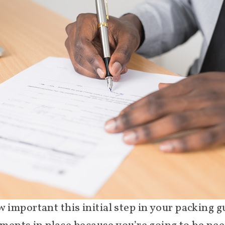
mportant this initial step in your packing gui